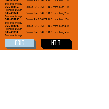
C6RJ45B10O
Cordon RJ45 C6-FTP 100 ohms Long.10m
Surmoulé Orange
C6RJ45B15O
Cordon RJ45 C6-FTP 100 ohms Long.15m
Surmoulé Orange
C6RJ45B20O
Cordon RJ45 C6-FTP 100 ohms Long.20m
Surmoulé Orange
C6RJ45B25O
Cordon RJ45 C6-FTP 100 ohms Long.25m
Surmoulé Orange
C6RJ45B30O
Cordon RJ45 C6-FTP 100 ohms Long.30m
Surmoulé Orange
C6RJ45B50O
Cordon RJ45 C6-FTP 100 ohms Long.50m
Surmoulé Orange
GRIS
NOIR
BLANC
ROSE
BLEU
ROUGE
JAUNE
VERT
VIOLET