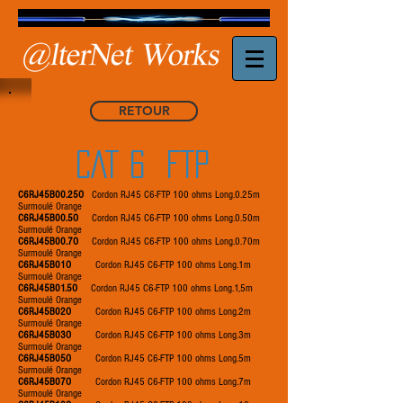
RETOUR
CAT 6 FTP
C6RJ45B00.25O
Cordon RJ45 C6-FTP 100 ohms Long.0.25m
Surmoulé Orange
C6RJ45B00.5O
Cordon RJ45 C6-FTP 100 ohms Long.0.50m
Surmoulé Orange
C6RJ45B00.7O
Cordon RJ45 C6-FTP 100 ohms Long.0.70m
Surmoulé Orange
C6RJ45B01O
Cordon RJ45 C6-FTP 100 ohms Long.1m
Surmoulé Orange
C6RJ45B01.5O
Cordon RJ45 C6-FTP 100 ohms Long.1,5m
Surmoulé Orange
C6RJ45B02O
Cordon RJ45 C6-FTP 100 ohms Long.2m
Surmoulé Orange
C6RJ45B03O
Cordon RJ45 C6-FTP 100 ohms Long.3m
Surmoulé Orange
C6RJ45B05O
Cordon RJ45 C6-FTP 100 ohms Long.5m
Surmoulé Orange
C6RJ45B07O
Cordon RJ45 C6-FTP 100 ohms Long.7m
Surmoulé Orange