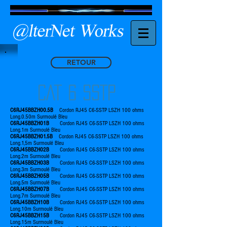
RETOUR
CAT 6 SSTP
C6RJ45BBZH00.5B
Cordon RJ45 C6-SSTP LSZH 100 ohms
Long.0.50m Surmoulé Bleu
C6RJ45BBZH01B
Cordon RJ45 C6-SSTP LSZH 100 ohms
Long.1m Surmoulé Bleu
C6RJ45BBZH01.5B
Cordon RJ45 C6-SSTP LSZH 100 ohms
Long.1,5m Surmoulé Bleu
C6RJ45BBZH02B
Cordon RJ45 C6-SSTP LSZH 100 ohms
Long.2m Surmoulé Bleu
C6RJ45BBZH03B
Cordon RJ45 C6-SSTP LSZH 100 ohms
Long.3m Surmoulé Bleu
C6RJ45BBZH05B
Cordon RJ45 C6-SSTP LSZH 100 ohms
Long.5m Surmoulé Bleu
C6RJ45BBZH07B
Cordon RJ45 C6-SSTP LSZH 100 ohms
Long.7m Surmoulé Bleu
C6RJ45BBZH10B
Cordon RJ45 C6-SSTP LSZH 100 ohms
Long.10m Surmoulé Bleu
C6RJ45BBZH15B
Cordon RJ45 C6-SSTP LSZH 100 ohms
Long.15m Surmoulé Bleu