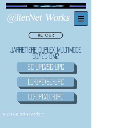
RETOUR
JARRETIERE DUPLEX MULTIMODE
50/125 OM2
SC-UPC/SC-UPC
LC-UPC/SC-UPC
LC-UPC/LC-UPC
© 2019 @lterNet Works.fr