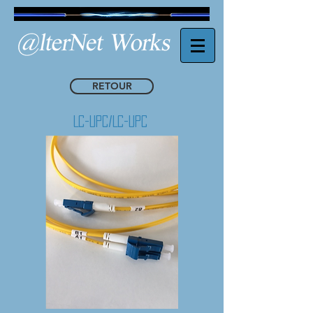
RETOUR
Lc-Upc/Lc-Upc