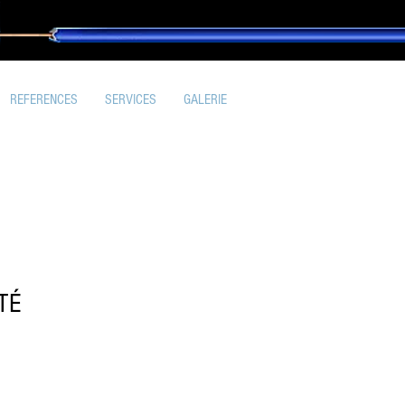
REFERENCES
SERVICES
GALERIE
TÉ