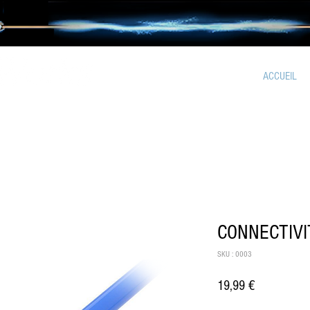
ACCUEIL
CONNECTIVI
SKU : 0003
Prix
19,99 €