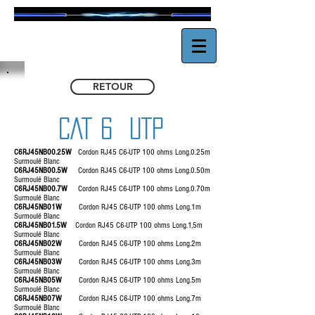
RETOUR
CAT 6 UTP
C6RJ45NB00.25W
Cordon RJ45 C6-UTP 100 ohms Long.0.25m
Surmoulé Blanc
C6RJ45NB00.5W
Cordon RJ45 C6-UTP 100 ohms Long.0.50m
Surmoulé Blanc
C6RJ45NB00.7W
Cordon RJ45 C6-UTP 100 ohms Long.0.70m
Surmoulé Blanc
C6RJ45NB01W
Cordon RJ45 C6-UTP 100 ohms Long.1m
Surmoulé Blanc
C6RJ45NB01.5W
Cordon RJ45 C6-UTP 100 ohms Long.1,5m
Surmoulé Blanc
C6RJ45NB02W
Cordon RJ45 C6-UTP 100 ohms Long.2m
Surmoulé Blanc
C6RJ45NB03W
Cordon RJ45 C6-UTP 100 ohms Long.3m
Surmoulé Blanc
C6RJ45NB05W
Cordon RJ45 C6-UTP 100 ohms Long.5m
Surmoulé Blanc
C6RJ45NB07W
Cordon RJ45 C6-UTP 100 ohms Long.7m
Surmoulé Blanc