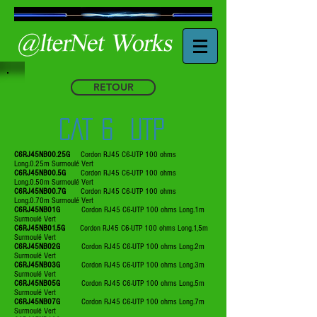
RETOUR
CAT 6 UTP
C6RJ45NB00.25G
Cordon RJ45 C6-UTP 100 ohms
Long.0.25m Surmoulé Vert
C6RJ45NB00.5G
Cordon RJ45 C6-UTP 100 ohms
Long.0.50m Surmoulé Vert
C6RJ45NB00.7G
Cordon RJ45 C6-UTP 100 ohms
Long.0.70m Surmoulé Vert
C6RJ45NB01G
Cordon RJ45 C6-UTP 100 ohms Long.1m
Surmoulé Vert
C6RJ45NB01.5G
Cordon RJ45 C6-UTP 100 ohms Long.1,5m
Surmoulé Vert
C6RJ45NB02G
Cordon RJ45 C6-UTP 100 ohms Long.2m
Surmoulé Vert
C6RJ45NB03G
Cordon RJ45 C6-UTP 100 ohms Long.3m
Surmoulé Vert
C6RJ45NB05G
Cordon RJ45 C6-UTP 100 ohms Long.5m
Surmoulé Vert
C6RJ45NB07G
Cordon RJ45 C6-UTP 100 ohms Long.7m
Surmoulé Vert