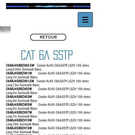
RETOUR
CAT 6A SSTP
C6ARJ45BBZH00.5W
Cordon RJ45 C6A-SSTP LSZH 100 ohms
Long.0.50m Surmoulé Blanc
C6ARJ45BBZH01W
Cordon RJ45 C6A-SSTP LSZH 100 ohms
Long.1m Surmoulé Blanc
C6ARJ45BBZH01.5W
Cordon RJ45 C6A-SSTP LSZH 100 ohms
Long.1,5m Surmoulé Blanc
C6ARJ45BBZH02W
Cordon RJ45 C6A-SSTP LSZH 100 ohms
Long.2m Surmoulé Blanc
C6ARJ45BBZH03W
Cordon RJ45 C6A-SSTP LSZH 100 ohms
Long.3m Surmoulé Blanc
C6ARJ45BBZH05W
Cordon RJ45 C6A-SSTP LSZH 100 ohms
Long.5m Surmoulé Blanc
C6ARJ45BBZH07W
Cordon RJ45 C6A-SSTP LSZH 100 ohms
Long.7m Surmoulé Blanc
C6ARJ45BBZH10W
Cordon RJ45 C6A-SSTP LSZH 100 ohms
Long.10m Surmoulé Blanc
C6ARJ45BBZH15W
Cordon RJ45 C6A-SSTP LSZH 100 ohms
Long.15m Surmoulé Blanc