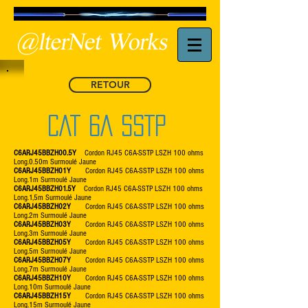
RETOUR
CAT 6A SSTP
C6ARJ45BBZH00.5Y
Cordon RJ45 C6A-SSTP LSZH 100 ohms
Long.0.50m Surmoulé Jaune
C6ARJ45BBZH01Y
Cordon RJ45 C6A-SSTP LSZH 100 ohms
Long.1m Surmoulé Jaune
C6ARJ45BBZH01.5Y
Cordon RJ45 C6A-SSTP LSZH 100 ohms
Long.1,5m Surmoulé Jaune
C6ARJ45BBZH02Y
Cordon RJ45 C6A-SSTP LSZH 100 ohms
Long.2m Surmoulé Jaune
C6ARJ45BBZH03Y
Cordon RJ45 C6A-SSTP LSZH 100 ohms
Long.3m Surmoulé Jaune
C6ARJ45BBZH05Y
Cordon RJ45 C6A-SSTP LSZH 100 ohms
Long.5m Surmoulé Jaune
C6ARJ45BBZH07Y
Cordon RJ45 C6A-SSTP LSZH 100 ohms
Long.7m Surmoulé Jaune
C6ARJ45BBZH10Y
Cordon RJ45 C6A-SSTP LSZH 100 ohms
Long.10m Surmoulé Jaune
C6ARJ45BBZH15Y
Cordon RJ45 C6A-SSTP LSZH 100 ohms
Long.15m Surmoulé Jaune